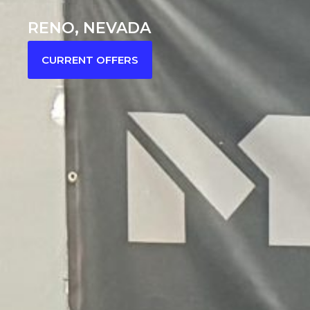
RENO, NEVADA
CURRENT OFFERS