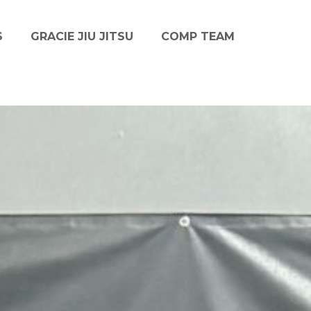
S
GRACIE JIU JITSU
COMP TEAM