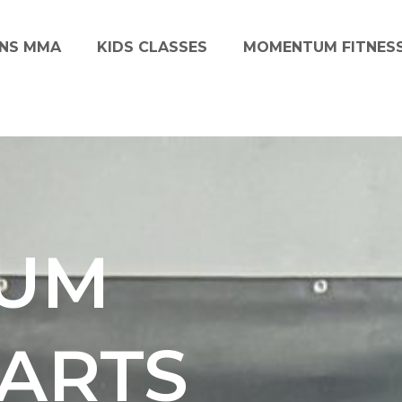
NS MMA
KIDS CLASSES
MOMENTUM FITNES
UM
 ARTS