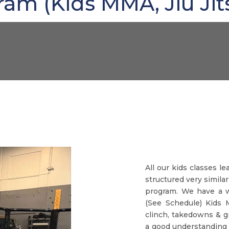
m (Kids MMA, Jiu Jit
All our kids classes l
structured very similar
program. We have a w
(See Schedule) Kids 
clinch, takedowns & g
a good understanding 