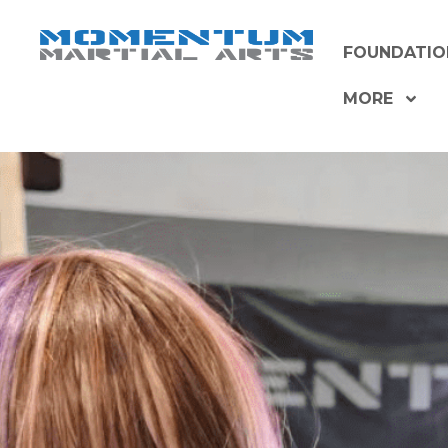
Skip
to
FOUNDATIO
content
MORE