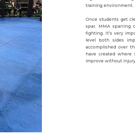
training environment.
Once students get cle
spar. MMA sparring c
fighting. It’s very im
level both sides im
accomplished over th
have created where s
improve without injury