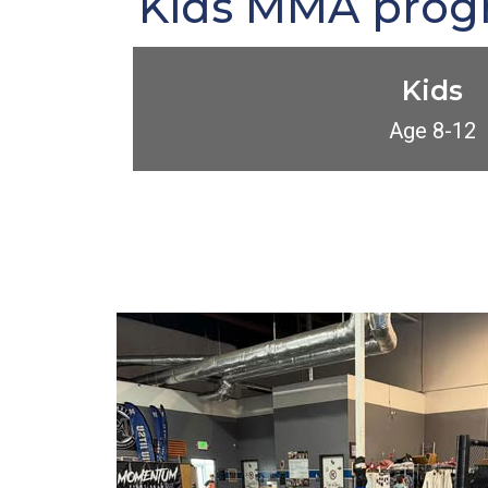
Kids MMA progra
Kids
Age 8-12