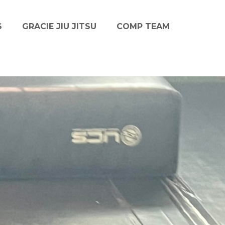
S
GRACIE JIU JITSU
COMP TEAM