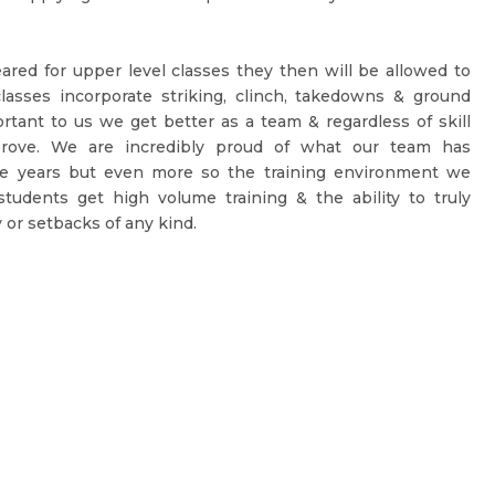
ared for upper level classes they then will be allowed to
lasses incorporate striking, clinch, takedowns & ground
portant to us we get better as a team & regardless of skill
prove. We are incredibly proud of what our team has
e years but even more so the training environment we
tudents get high volume training & the ability to truly
 or setbacks of any kind.