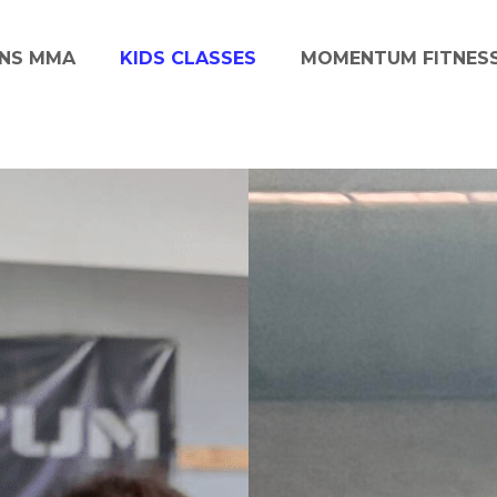
NS MMA
KIDS CLASSES
MOMENTUM FITNES