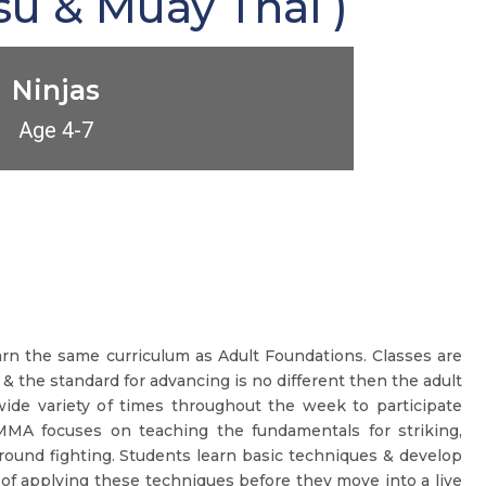
su & Muay Thai )
Ninjas
Age 4-7
earn the same curriculum as Adult Foundations. Classes are
 & the standard for advancing is no different then the adult
ide variety of times throughout the week to participate
MMA focuses on teaching the fundamentals for striking,
round fighting. Students learn basic techniques & develop
of applying these techniques before they move into a live